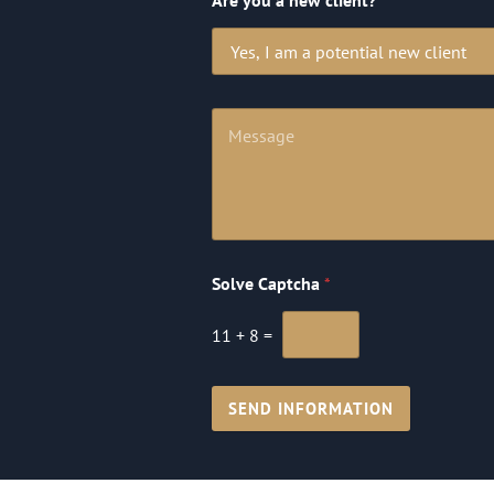
Are you a new client?
Solve Captcha
*
11
+
8
=
SEND INFORMATION