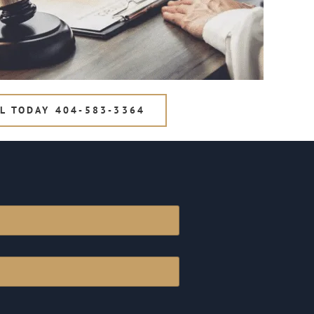
L TODAY 404-583-3364