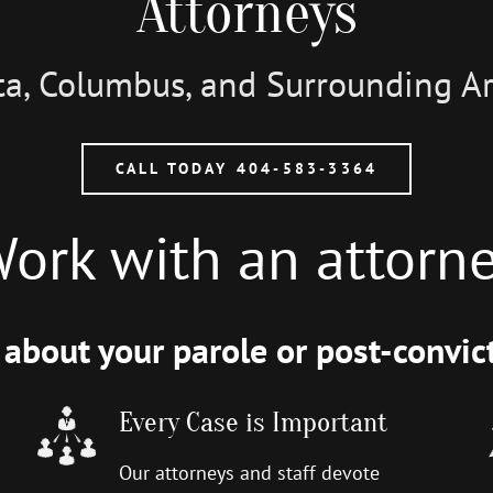
Attorneys
nta, Columbus, and Surrounding 
CALL TODAY 404-583-3364
ork with an attorn
about your parole or post-convict
Every Case is Important
Our attorneys and staff devote