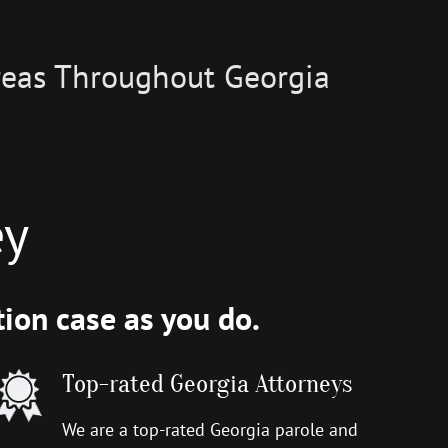
Areas Throughout Georgia
ey
ion case as you do.
Top-rated Georgia Attorneys
We are a top-rated Georgia parole and