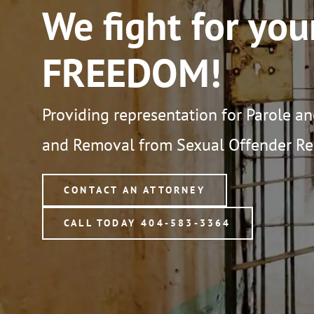
We fight for you
FREEDOM!
Providing representation for Parole a
and Removal from Sexual Offender Reg
CONTACT AN ATTORNEY
CALL TODAY 404-583-3364