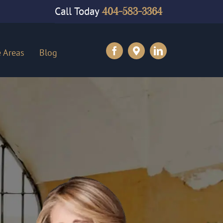
Call Today
404-583-3364
e Areas
Blog