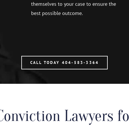
themselves to your case to ensure the
best possible outcome.
CALL TODAY 404-583-3364
Conviction Lawyers 