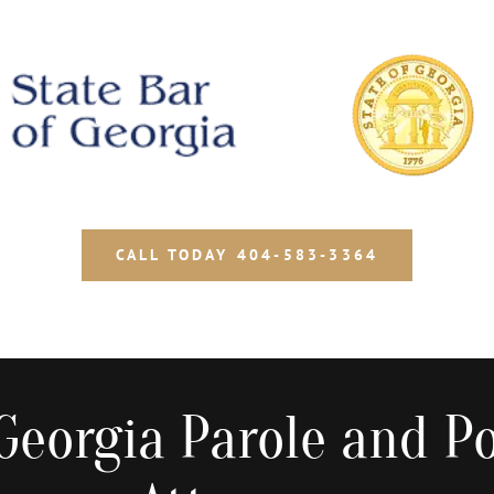
CALL TODAY 404-583-3364
Georgia Parole and Po