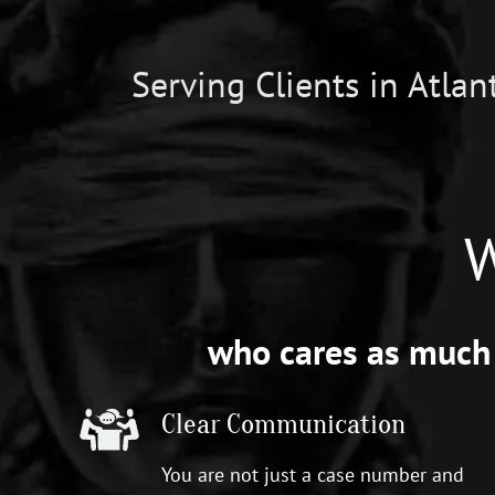
Serving Clients in Atla
W
who cares as much 
Clear Communication
You are not just a case number and