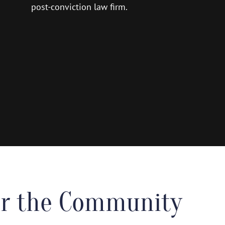
post-conviction law firm.
for the Community