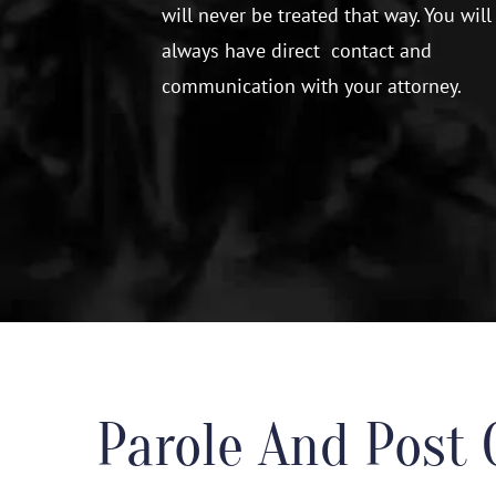
will never be treated that way. You will
always have direct contact and
communication with your attorney.
Parole And Post 