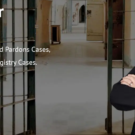
r
nd Pardons Cases,
istry Cases.