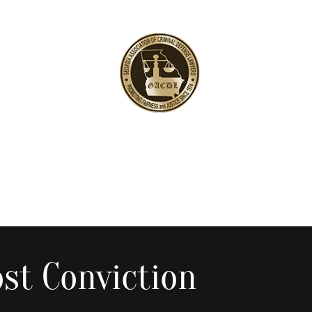
st Conviction