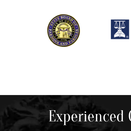
Experienced 