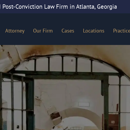
 Post-Conviction Law Firm in Atlanta, Georgia
Attorney
Our Firm
Cases
Locations
Practic