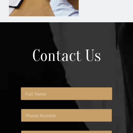
Contact Us