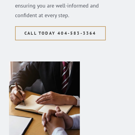
ensuring you are well-informed and
confident at every step.
CALL TODAY 404-583-3364