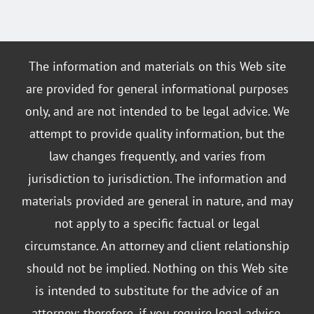
The information and materials on this Web site
are provided for general informational purposes
only, and are not intended to be legal advice. We
attempt to provide quality information, but the
law changes frequently, and varies from
jurisdiction to jurisdiction. The information and
materials provided are general in nature, and may
not apply to a specific factual or legal
circumstance. An attorney and client relationship
should not be implied. Nothing on this Web site
is intended to substitute for the advice of an
attorney; therefore, if you require legal advice,