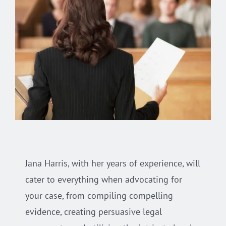
Jana Harris, with her years of experience, will
cater to everything when advocating for
your case, from compiling compelling
evidence, creating persuasive legal