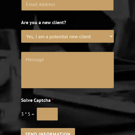
Are you a new client?
Solve Captcha
*
3
*
5
=
SEND INFORMATION