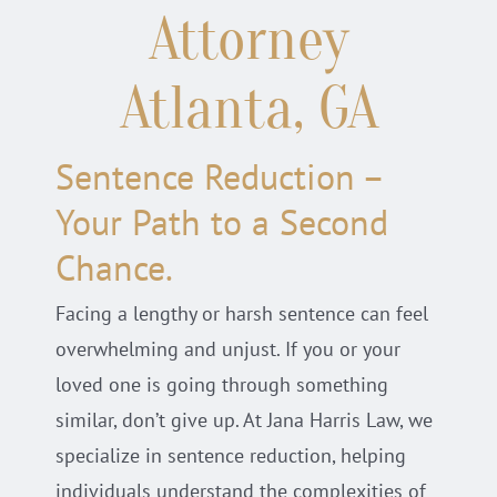
Attorney
Locations
Atlanta, GA
Practice Areas
Sentence Reduction –
Blog
Your Path to a Second
Chance.
Facing a lengthy or harsh sentence can feel
overwhelming and unjust. If you or your
loved one is going through something
similar, don’t give up. At Jana Harris Law, we
specialize in sentence reduction, helping
individuals understand the complexities of