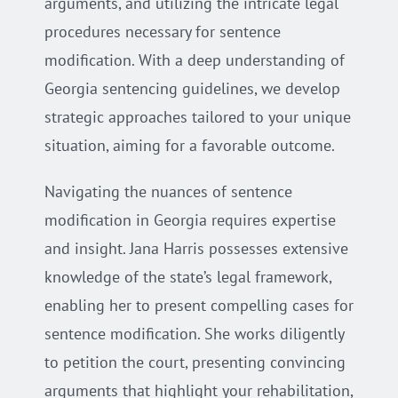
arguments, and utilizing the intricate legal
procedures necessary for sentence
modification. With a deep understanding of
Georgia sentencing guidelines, we develop
strategic approaches tailored to your unique
situation, aiming for a favorable outcome.
Navigating the nuances of sentence
modification in Georgia requires expertise
and insight. Jana Harris possesses extensive
knowledge of the state’s legal framework,
enabling her to present compelling cases for
sentence modification. She works diligently
to petition the court, presenting convincing
arguments that highlight your rehabilitation,