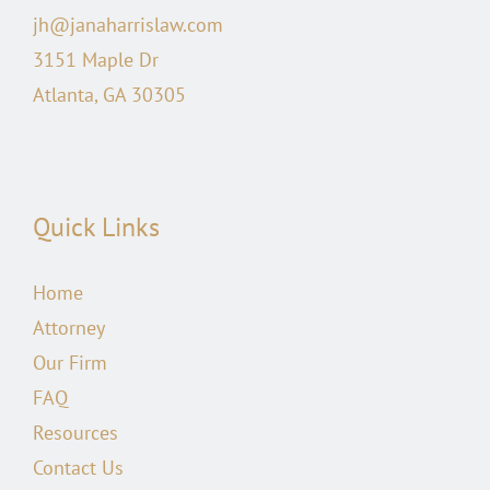
jh@janaharrislaw.com
3151 Maple Dr
Atlanta, GA 30305
Quick Links
Home
Attorney
Our Firm
FAQ
Resources
Contact Us