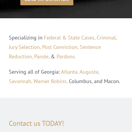
Specializing in
Federal & State Cases,
Criminal,
Jury Selection,
Post Conviction,
Sentence
Reduction,
Parole,
&
Pardons.
Serving all of Georgia:
Atlanta,
Augusta,
Savannah,
Warner Robins,
Columbus, and Macon.
Contact us TODAY!