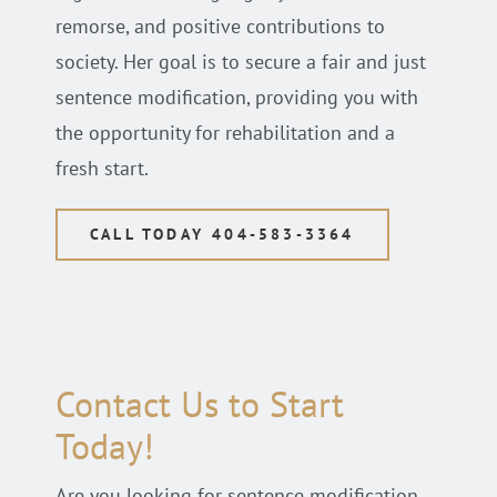
remorse, and positive contributions to
society. Her goal is to secure a fair and just
sentence modification, providing you with
the opportunity for rehabilitation and a
fresh start.
CALL TODAY 404-583-3364
Contact Us to Start
Today!
Are you looking for sentence modification