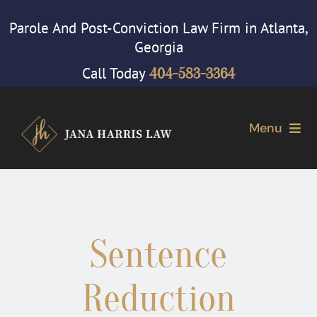
Skip
Parole And Post-Conviction Law Firm in Atlanta,
to
Georgia
content
Call Today
404-583-3364
Menu
Home
Attorney
Sentence
Our Firm
Reduction
Cases