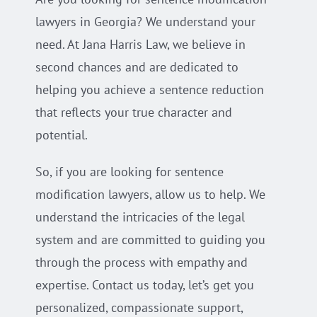
lawyers in Georgia? We understand your
need. At Jana Harris Law, we believe in
second chances and are dedicated to
helping you achieve a sentence reduction
that reflects your true character and
potential.
So, if you are looking for sentence
modification lawyers, allow us to help. We
understand the intricacies of the legal
system and are committed to guiding you
through the process with empathy and
expertise. Contact us today, let’s get you
personalized, compassionate support,