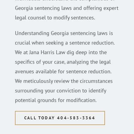
Georgia sentencing laws and offering expert
legal counsel to modify sentences.
Understanding Georgia sentencing laws is
crucial when seeking a sentence reduction.
We at Jana Harris Law dig deep into the
specifics of your case, analyzing the legal
avenues available for sentence reduction.
We meticulously review the circumstances
surrounding your conviction to identify
potential grounds for modification.
CALL TODAY 404-583-3364