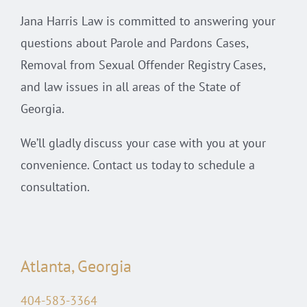
Jana Harris Law is committed to answering your
questions about Parole and Pardons Cases,
Removal from Sexual Offender Registry Cases,
and law issues in all areas of the State of
Georgia.
We’ll gladly discuss your case with you at your
convenience. Contact us today to schedule a
consultation.
Atlanta, Georgia
404-583-3364