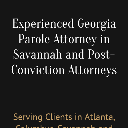
Experienced Georgia
Parole Attorney in
Savannah and Post-
Conviction Attorneys
Serving Clients in Atlanta,