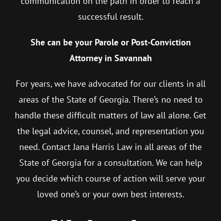
communication on the path in order to reach a
successful result.
She can be your Parole or Post-Conviction
Attorney in Savannah
For years, we have advocated for our clients in all
areas of the State of Georgia. There’s no need to
handle these difficult matters of law all alone. Get
the legal advice, counsel, and representation you
need. Contact Jana Harris Law in all areas of the
State of Georgia for a consultation. We can help
you decide which course of action will serve your
loved one’s or your own best interests.