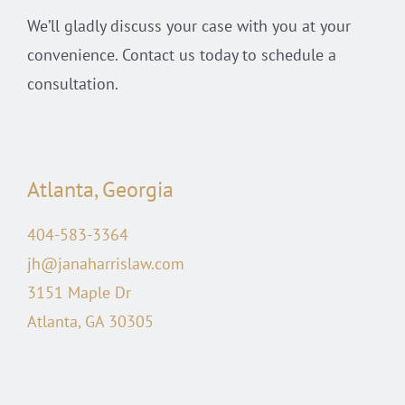
We’ll gladly discuss your case with you at your
convenience. Contact us today to schedule a
consultation.
Atlanta, Georgia
404-583-3364
jh@janaharrislaw.com
3151 Maple Dr
Atlanta, GA 30305