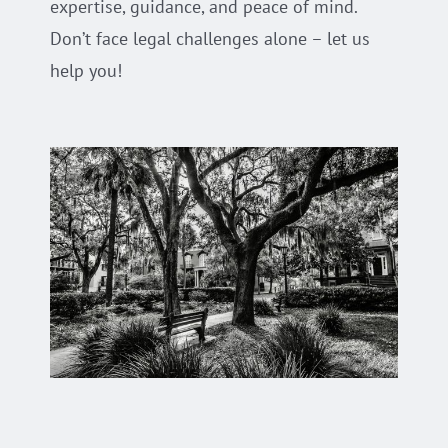
expertise, guidance, and peace of mind.
Don’t face legal challenges alone – let us
help you!