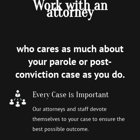
Work with an
attorney
who cares as much about
your parole or post-
conviction case as you do.
Every Case is Important
Our attorneys and staff devote
themselves to your case to ensure the
best possible outcome.