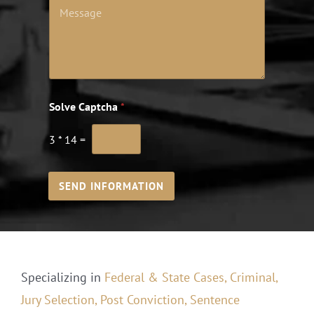
Solve Captcha
*
3
*
14
=
SEND INFORMATION
Specializing in
Federal & State Cases,
Criminal,
Jury Selection,
Post Conviction,
Sentence