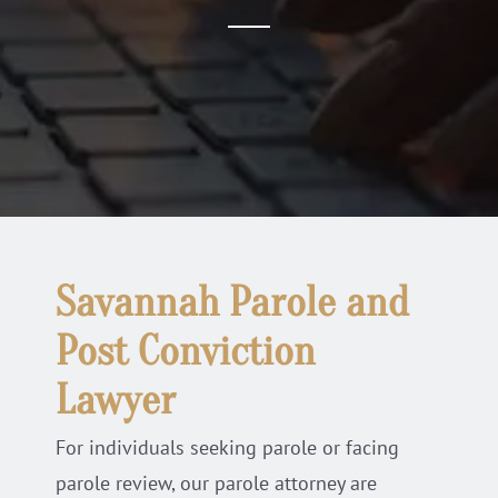
Locations
Practice Areas
Blog
Savannah Parole and
Post Conviction
Lawyer
For individuals seeking parole or facing
parole review, our parole attorney are