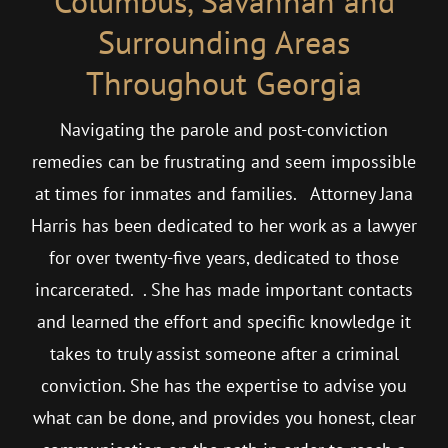
Columbus, Savannah and
Surrounding Areas
Throughout Georgia
Navigating the parole and post-conviction
remedies can be frustrating and seem impossible
at times for inmates and families. Attorney Jana
Harris has been dedicated to her work as a lawyer
for over twenty-five years, dedicated to those
incarcerated. . She has made important contacts
and learned the effort and specific knowledge it
takes to truly assist someone after a criminal
conviction. She has the expertise to advise you
what can be done, and provides you honest, clear