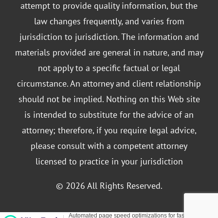
attempt to provide quality information, but the
law changes frequently, and varies from
jurisdiction to jurisdiction. The information and
materials provided are general in nature, and may
not apply to a specific factual or legal
circumstance. An attorney and client relationship
should not be implied. Nothing on this Web site
is intended to substitute for the advice of an
attorney; therefore, if you require legal advice,
please consult with a competent attorney
licensed to practice in your jurisdiction
© 2026 All Rights Reserved.