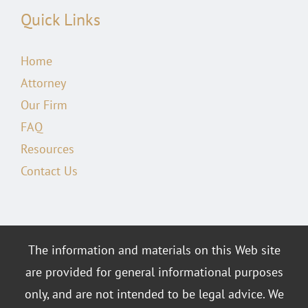
Quick Links
Home
Attorney
Our Firm
FAQ
Resources
Contact Us
The information and materials on this Web site
are provided for general informational purposes
only, and are not intended to be legal advice. We