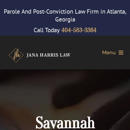
Skip
Parole And Post-Conviction Law Firm in Atlanta,
to
Georgia
content
Call Today
404-583-3364
Menu
Home
Attorney
Our Firm
Savannah
Cases