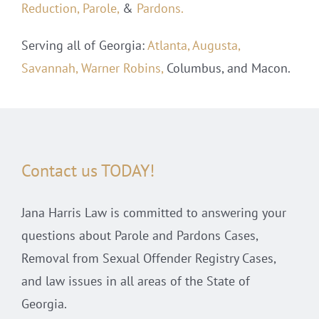
Reduction,
Parole,
&
Pardons.
Serving all of Georgia:
Atlanta,
Augusta,
Savannah,
Warner Robins,
Columbus, and Macon.
Contact us TODAY!
Jana Harris Law is committed to answering your
questions about Parole and Pardons Cases,
Removal from Sexual Offender Registry Cases,
and law issues in all areas of the State of
Georgia.