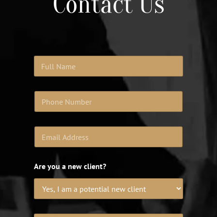
Contact Us
Are you a new client?