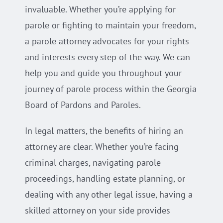
invaluable. Whether you’re applying for
parole or fighting to maintain your freedom,
a parole attorney advocates for your rights
and interests every step of the way. We can
help you and guide you throughout your
journey of parole process within the Georgia
Board of Pardons and Paroles.
In legal matters, the benefits of hiring an
attorney are clear. Whether you’re facing
criminal charges, navigating parole
proceedings, handling estate planning, or
dealing with any other legal issue, having a
skilled attorney on your side provides