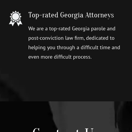
Top-rated Georgia Attorneys
We are a top-rated Georgia parole and
post-conviction law firm, dedicated to
helping you through a difficult time and
even more difficult process.