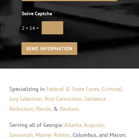
Solve Captcha
*
2
+
14
=
SEND INFORMATION
Specializing in
Federal & State Cases,
Criminal,
Jury Selection,
Post Conviction,
Sentence
Reduction,
Parole,
&
Pardons.
Serving all of Georgia:
Atlanta,
Augusta,
Savannah,
Warner Robins,
Columbus, and Macon.