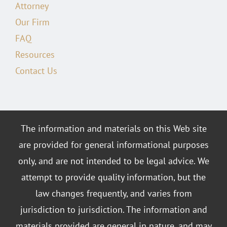
Attorney
Our Firm
FAQ
Resources
Contact Us
The information and materials on this Web site
are provided for general informational purposes
only, and are not intended to be legal advice. We
attempt to provide quality information, but the
law changes frequently, and varies from
jurisdiction to jurisdiction. The information and
materials provided are general in nature, and may