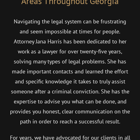
Areas Throughout Georgia
Navigating the legal system can be frustrating
and seem impossible at times for people.
Attorney Jana Harris has been dedicated to her
work as a lawyer for over twenty-five years,
solving many types of legal problems. She has
made important contacts and learned the effort
and specific knowledge it takes to truly assist
someone after a criminal conviction. She has the
expertise to advise you what can be done, and
provides you honest, clear communication on the
path in order to reach a successful result.
For years, we have advocated for our clients in all