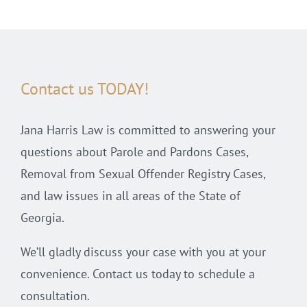
Contact us TODAY!
Jana Harris Law is committed to answering your
questions about Parole and Pardons Cases,
Removal from Sexual Offender Registry Cases,
and law issues in all areas of the State of
Georgia.
We’ll gladly discuss your case with you at your
convenience. Contact us today to schedule a
consultation.