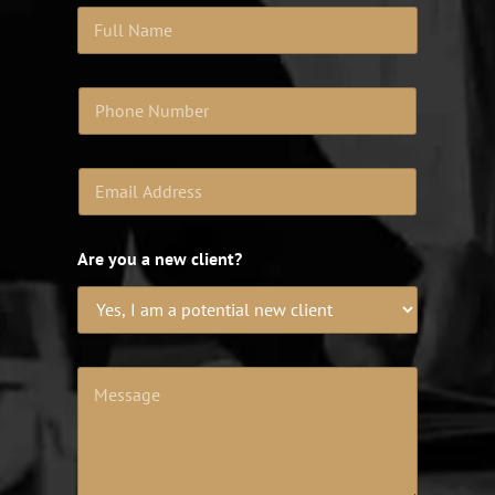
Are you a new client?