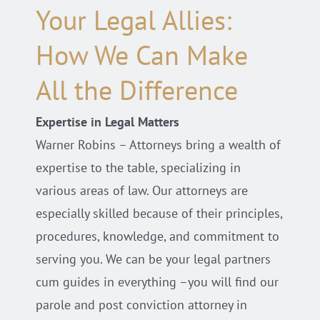
Your Legal Allies:
How We Can Make
All the Difference
Expertise in Legal Matters
Warner Robins – Attorneys bring a wealth of
expertise to the table, specializing in
various areas of law. Our attorneys are
especially skilled because of their principles,
procedures, knowledge, and commitment to
serving you. We can be your legal partners
cum guides in everything –you will find our
parole and post conviction attorney in