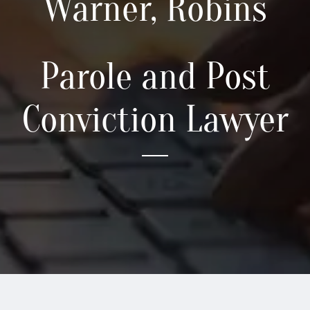
Warner, Robins
Locations
Parole and Post
Practice Areas
Conviction Lawyer
Blog