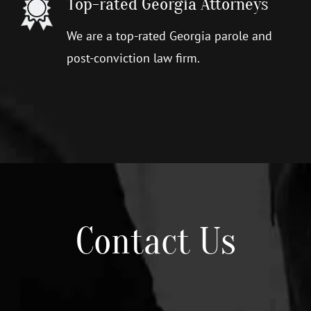
Top-rated Georgia Attorneys
We are a top-rated Georgia parole and
post-conviction law firm.
Contact Us