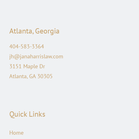
Atlanta, Georgia
404-583-3364
jh@janaharrislaw.com
3151 Maple Dr
Atlanta, GA 30305
Quick Links
Home