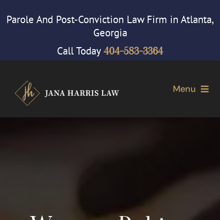
Skip
Parole And Post-Conviction Law Firm in Atlanta,
to
Georgia
content
Call Today
404-583-3364
Menu
Home
Attorney
Our Firm
Cases