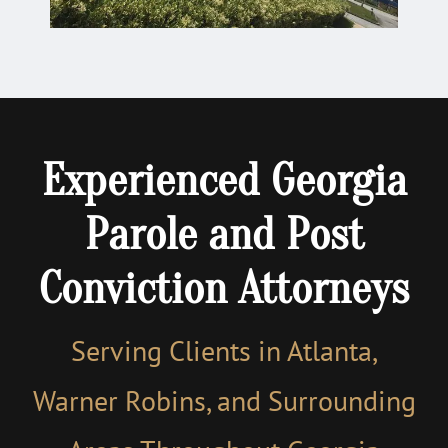
Experienced Georgia
Parole and Post
Conviction Attorneys
Serving Clients in Atlanta,
Warner Robins, and Surrounding