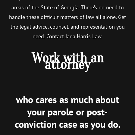
areas of the State of Georgia. There’s no need to
handle these difficult matters of law all alone. Get
the legal advice, counsel, and representation you
need. Contact Jana Harris Law.
Work with an
attorney
who cares as much about
your parole or post-
conviction case as you do.