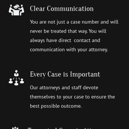
Clear Communication
You are not just a case number and will
never be treated that way. You will
always have direct contact and
communication with your attorney.
Every Case is Important
Our attorneys and staff devote
themselves to your case to ensure the
best possible outcome.