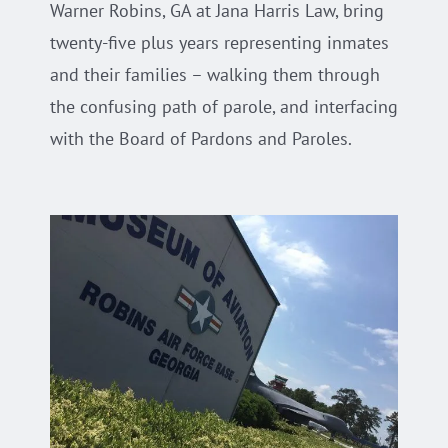
Warner Robins, GA at Jana Harris Law, bring
twenty-five plus years representing inmates
and their families – walking them through
the confusing path of parole, and interfacing
with the Board of Pardons and Paroles.